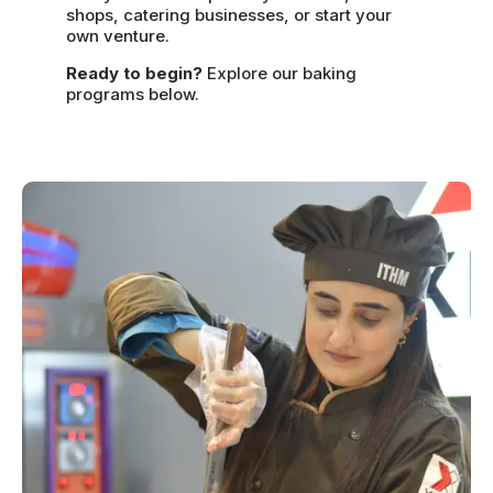
shops, catering businesses, or start your
own venture.
Ready to begin?
Explore our baking
programs below.