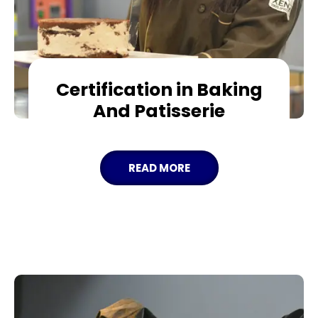
Certification in Baking
And Patisserie
READ MORE
APPLY NOW