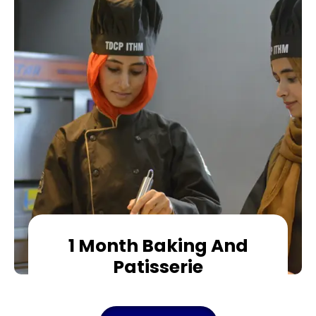
1 Month Baking And
Patisserie