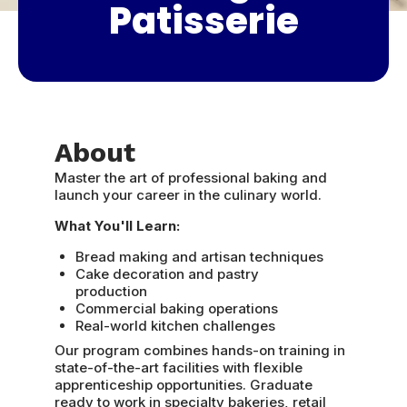
Patisserie
About
Master the art of professional baking and
launch your career in the culinary world.
What You'll Learn:
Bread making and artisan techniques
Cake decoration and pastry
production
Commercial baking operations
Real-world kitchen challenges
Our program combines hands-on training in
state-of-the-art facilities with flexible
apprenticeship opportunities. Graduate
ready to work in specialty bakeries, retail