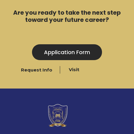
Are you ready to take the next step
toward your future career?
Application Form
Visit
Request Info