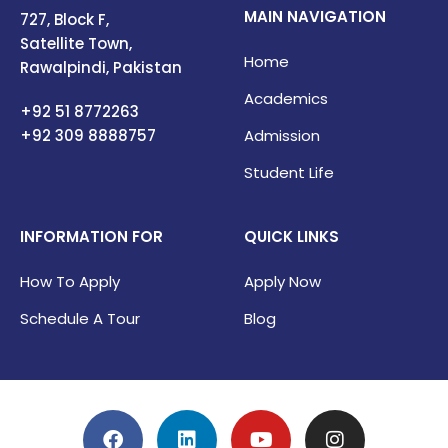
MAIN NAVIGATION
727, Block F,
Satellite Town,
Home
Rawalpindi, Pakistan
Academics
+92 51 8772263
+92 309
8888757
Admission
Student Life
INFORMATION FOR
QUICK LINKS
How To Apply
Apply Now
Schedule A Tour
Blog