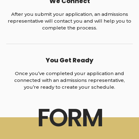
We Connect
After you submit your application, an admissions
representative will contact you and will help you to
complete the process.
You Get Ready
Once you’ve completed your application and
connected with an admissions representative,
you’re ready to create your schedule.
FORM