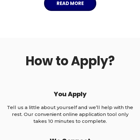
READ MORE
APPLY NOW
How to Apply?
You Apply
Tell us a little about yourself and we’ll help with the
rest. Our convenient online application tool only
takes 10 minutes to complete.