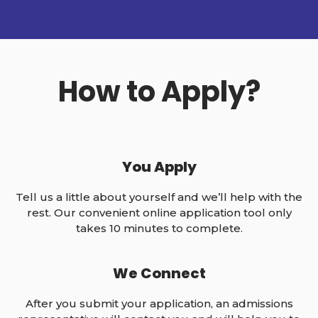
How to Apply?
You Apply
Tell us a little about yourself and we’ll help with the
rest. Our convenient online application tool only
takes 10 minutes to complete.
We Connect
After you submit your application, an admissions