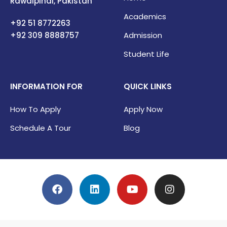
Rawalpindi, Pakistan
Academics
+92 51 8772263
+92 309
8888757
Admission
Student Life
INFORMATION FOR
QUICK LINKS
How To Apply
Apply Now
Schedule A Tour
Blog