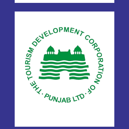
TDCP
(TOURISM
DEVELOPMENT
CORPORATION OF
PUNJAB)
ITHM operates under the Tourism
Development Corporation of Punjab
(TDCP), adding credibility and official
support to our training programs.