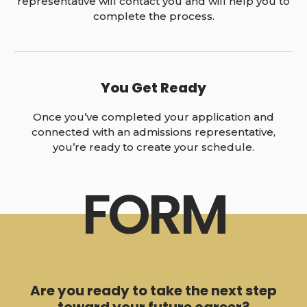
representative will contact you and will help you to
complete the process.
You Get Ready
Once you’ve completed your application and
connected with an admissions representative,
you’re ready to create your schedule.
FORM
Are you ready to take the next step
toward your future career?