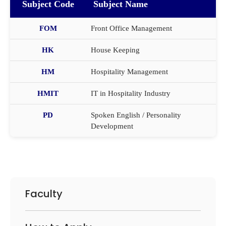
Subject Code
Subject Name
FOM
Front Office Management
HK
House Keeping
HM
Hospitality Management
HMIT
IT in Hospitality Industry
PD
Spoken English / Personality
Development
Faculty