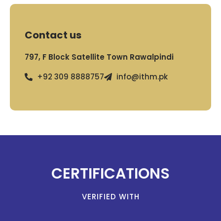
Contact us
797, F Block Satellite Town Rawalpindi
+92 309 8888757
info@ithm.pk
CERTIFICATIONS
VERIFIED WITH