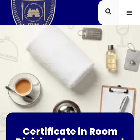
Certificate in Room