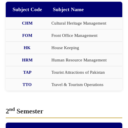
Subject Code
Subject Name
CHM
Cultural Heritage Management
FOM
Front Office Management
HK
House Keeping
HRM
Human Resource Management
TAP
Tourist Attractions of Pakistan
TTO
Travel & Tourism Operations
nd
2
Semester