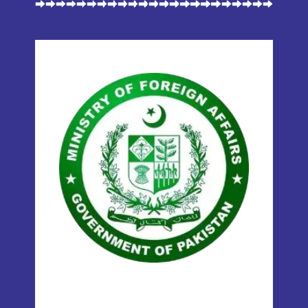
MOFA
(MINISTRY OF
FOREIGN AFFAIRS)
Our certificates are attested and
verifiable by the Ministry of Foreign
Affairs (MOFA), ensuring global
recognition for international use.