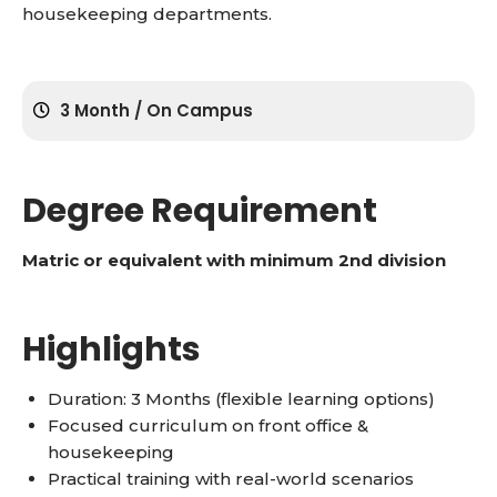
housekeeping departments.
3 Month / On Campus
Degree Requirement
Matric or equivalent with minimum 2nd division
Highlights
Duration: 3 Months (flexible learning options)
Focused curriculum on front office &
housekeeping
Practical training with real-world scenarios