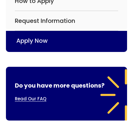
How to Apply
Request Information
Apply Now
Do you have more questions?
Read Our FAQ