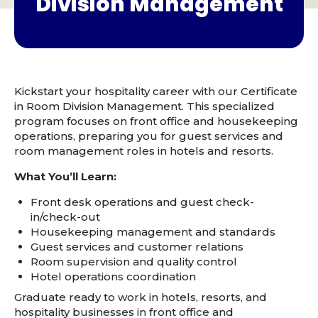
Division Management
Kickstart your hospitality career with our Certificate
in Room Division Management. This specialized
program focuses on front office and housekeeping
operations, preparing you for guest services and
room management roles in hotels and resorts.
What You’ll Learn:
Front desk operations and guest check-
in/check-out
Housekeeping management and standards
Guest services and customer relations
Room supervision and quality control
Hotel operations coordination
Graduate ready to work in hotels, resorts, and
hospitality businesses in front office and