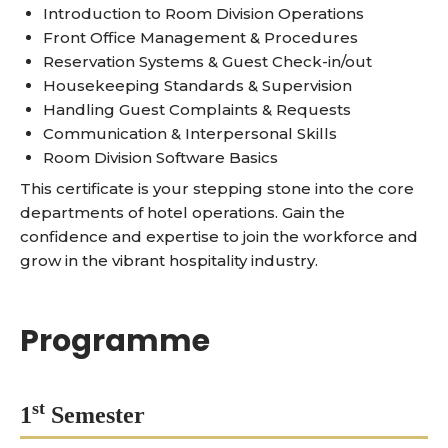
Introduction to Room Division Operations
Front Office Management & Procedures
Reservation Systems & Guest Check-in/out
Housekeeping Standards & Supervision
Handling Guest Complaints & Requests
Communication & Interpersonal Skills
Room Division Software Basics
This certificate is your stepping stone into the core
departments of hotel operations. Gain the
confidence and expertise to join the workforce and
grow in the vibrant hospitality industry.
Programme
st
1
Semester