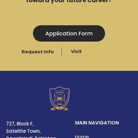
Application Form
Visit
Request Info
MAIN NAVIGATION
727, Block F,
Satellite Town,
Home