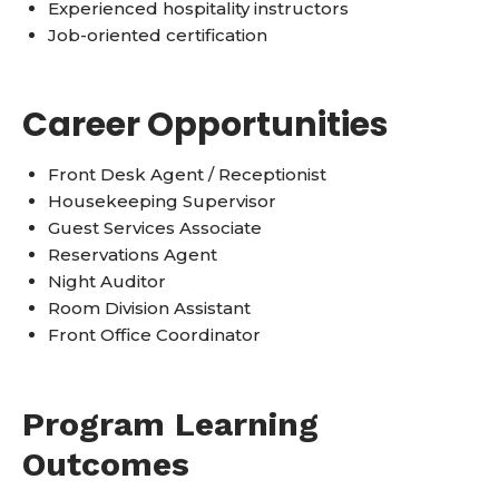
Experienced hospitality instructors
Job-oriented certification
Career Opportunities
Front Desk Agent / Receptionist
Housekeeping Supervisor
Guest Services Associate
Reservations Agent
Night Auditor
Room Division Assistant
Front Office Coordinator
Program Learning
Outcomes