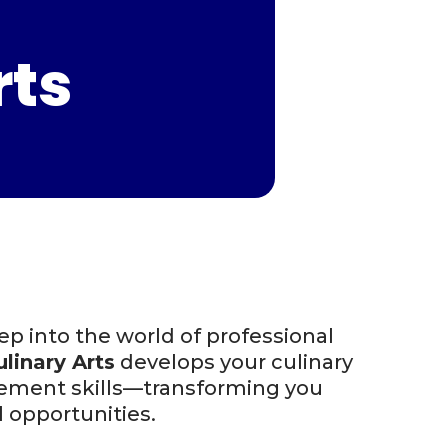
rts
p into the world of professional
linary Arts
develops your culinary
agement skills—transforming you
l opportunities.