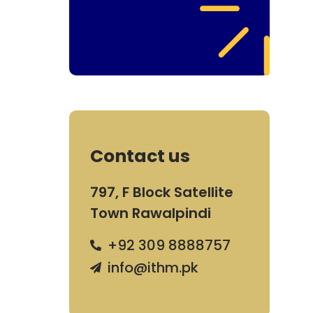
Contact us
797, F Block Satellite
Town Rawalpindi
+92 309 8888757
info@ithm.pk