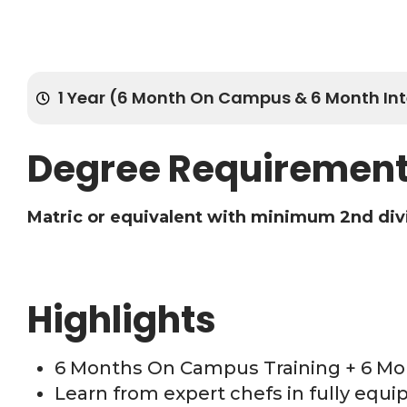
1 Year (6 Month On Campus & 6 Month Int
Degree Requiremen
Matric or equivalent with minimum 2nd div
Highlights
6 Months On Campus Training + 6 Mo
Learn from expert chefs in fully equ