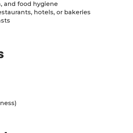
on, and food hygiene
staurants, hotels, or bakeries
asts
s
ness)