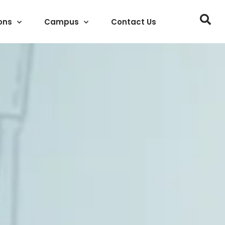
ons
Campus
Contact Us