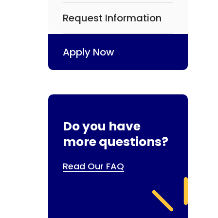
Request Information
Apply Now
Do you have
more questions?
Read Our FAQ