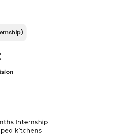
ernship)
t
ision
nths Internship
ipped kitchens