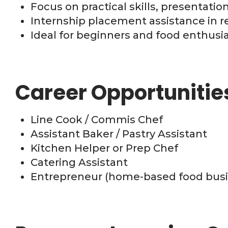
Focus on practical skills, presentati
Internship placement assistance in re
Ideal for beginners and food enthusi
Career Opportunitie
Line Cook / Commis Chef
Assistant Baker / Pastry Assistant
Kitchen Helper or Prep Chef
Catering Assistant
Entrepreneur (home-based food busi