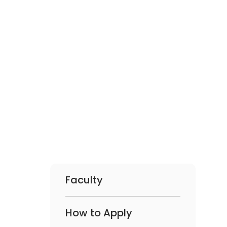
Faculty
How to Apply