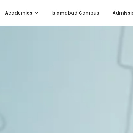
Academics
Islamabad Campus
Admissi