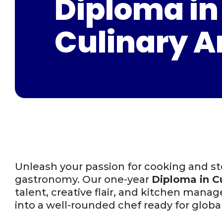
Diploma in
Culinary A
Unleash your passion for cooking and ste
gastronomy. Our one-year
Diploma in Cu
talent, creative flair, and kitchen man
into a well-rounded chef ready for globa