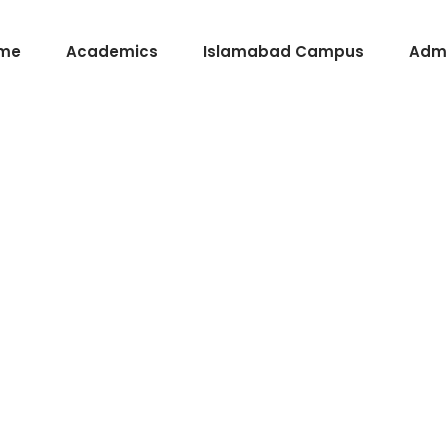
me
Academics
Islamabad Campus
Admi