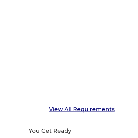
View All Requirements
You Get Ready