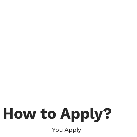
How to Apply?
You Apply