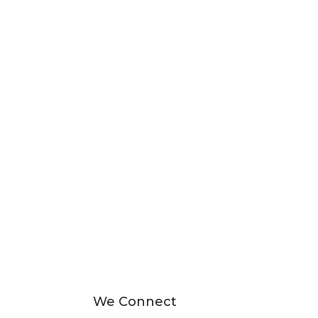
We Connect