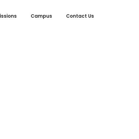
ssions
Campus
Contact Us