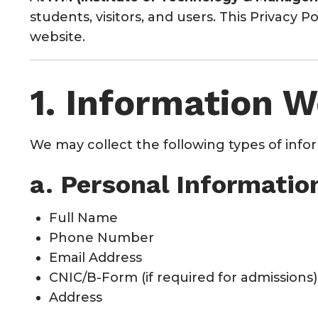
students, visitors, and users. This Privacy 
website.
1. Information W
We may collect the following types of info
a. Personal Informatio
Full Name
Phone Number
Email Address
CNIC/B-Form (if required for admissions)
Address