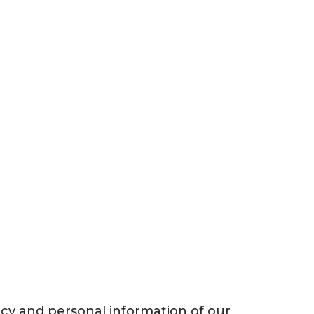
acy and personal information of our