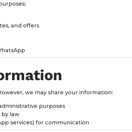
 purposes:
es, and offers
 WhatsApp
formation
However, we may share your information:
administrative purposes
 by law
sApp services) for communication