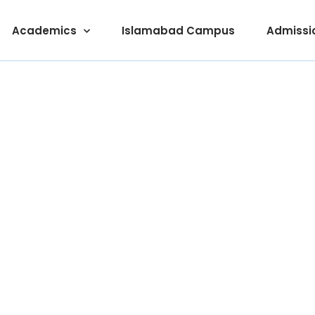
Academics
Islamabad Campus
Admissi