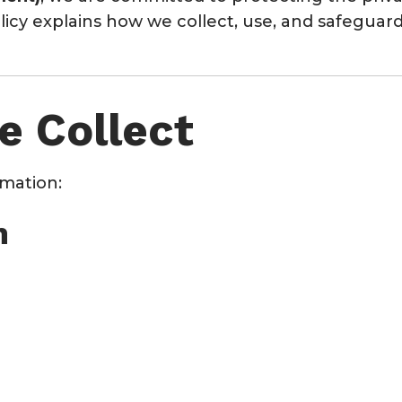
Policy explains how we collect, use, and safegua
e Collect
rmation:
n