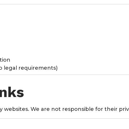
tion
to legal requirements)
inks
y websites. We are not responsible for their priv