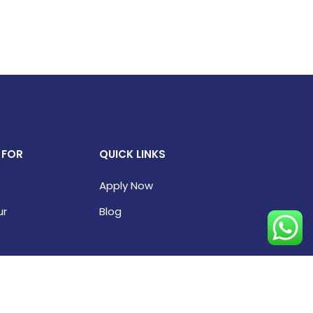
 FOR
QUICK LINKS
Apply Now
ur
Blog