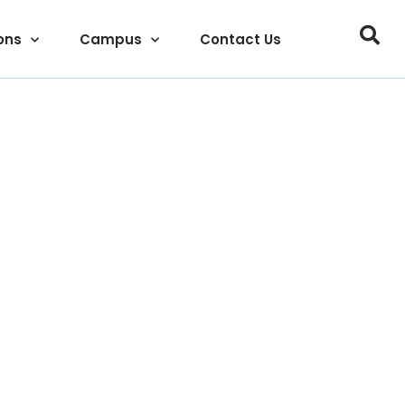
ons
Campus
Contact Us