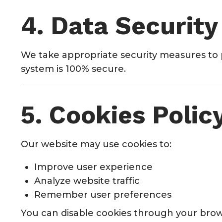
4. Data Security
We take appropriate security measures to 
system is 100% secure.
5. Cookies Polic
Our website may use cookies to:
Improve user experience
Analyze website traffic
Remember user preferences
You can disable cookies through your brow