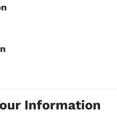
on
on
our Information