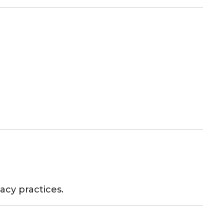
acy practices.