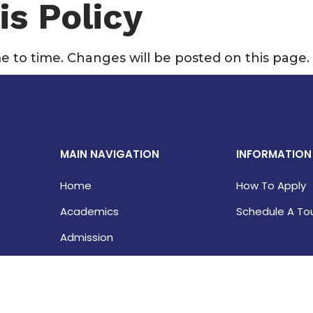
is Policy
e to time. Changes will be posted on this page.
MAIN NAVIGATION
INFORMATION
Home
How To Apply
Academics
Schedule A To
Admission
Student Life