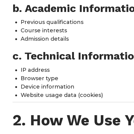
b. Academic Informati
Previous qualifications
Course interests
Admission details
c. Technical Informati
IP address
Browser type
Device information
Website usage data (cookies)
2. How We Use Y