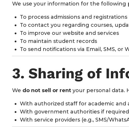
We use your information for the following
To process admissions and registrations
To contact you regarding courses, updat
To improve our website and services
To maintain student records
To send notifications via Email, SMS, or
3. Sharing of In
We
do not sell or rent
your personal data. 
With authorized staff for academic and 
With government authorities if required
With service providers (e.g., SMS/What