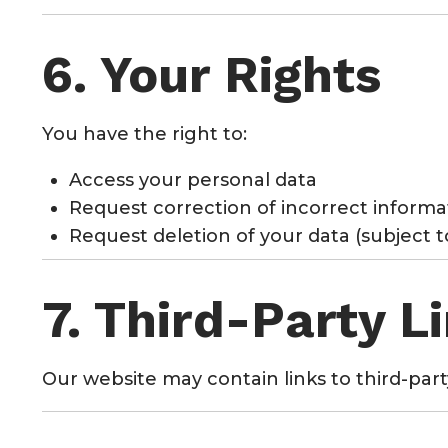
6. Your Rights
You have the right to:
Access your personal data
Request correction of incorrect informa
Request deletion of your data (subject 
7. Third-Party L
Our website may contain links to third-part