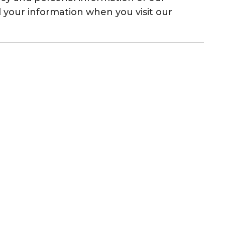
rd your information when you visit our