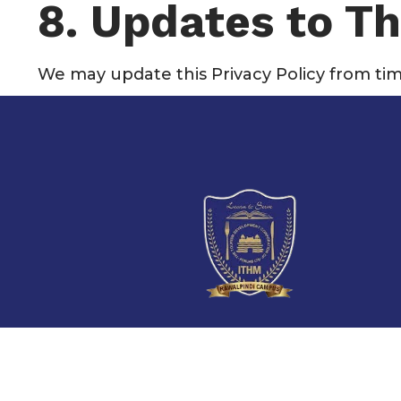
8. Updates to Th
We may update this Privacy Policy from tim
727, Block F,
Satellite Town,
Rawalpindi, Pakistan