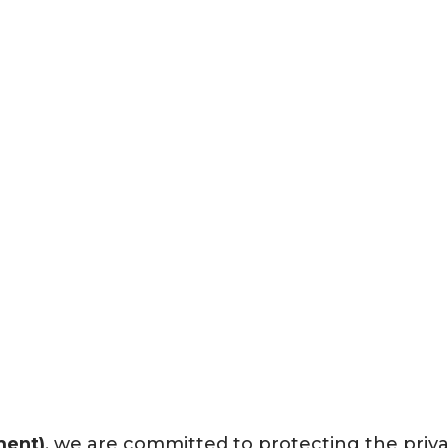
Privacy Policy
ment)
, we are committed to protecting the priv