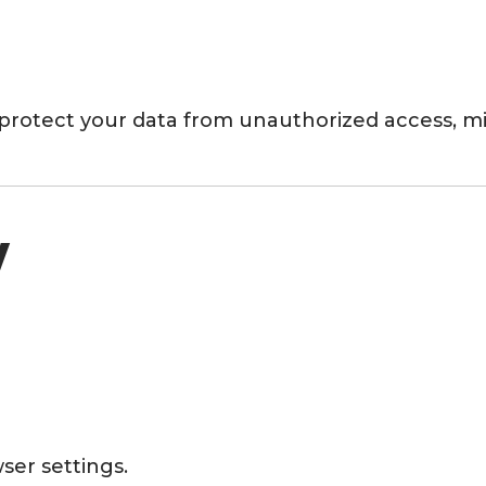
protect your data from unauthorized access, mis
y
ser settings.