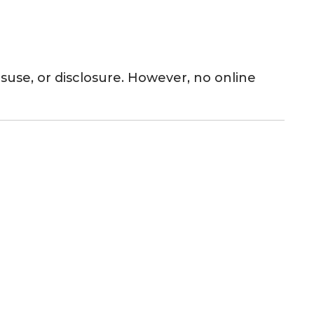
use, or disclosure. However, no online