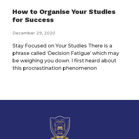
How to Organise Your Studies
for Success
December 29, 2020
Stay Focused on Your Studies There is a
phrase called ‘Decision Fatigue’ which may
be weighing you down. I first heard about
this procrastination phenomenon