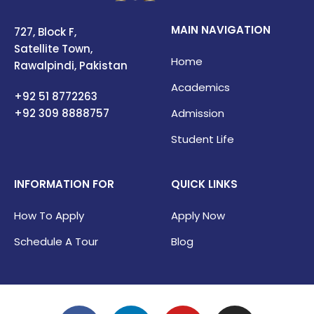
MAIN NAVIGATION
727, Block F,
Satellite Town,
Home
Rawalpindi, Pakistan
Academics
+92 51 8772263
+92 309
8888757
Admission
Student Life
INFORMATION FOR
QUICK LINKS
How To Apply
Apply Now
Schedule A Tour
Blog