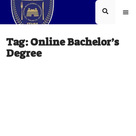
Tag: Online Bachelor’s
Degree