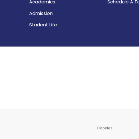
Academics
Schedule A T
Admission
Student Life
Cookies