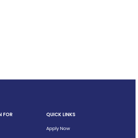
N FOR
QUICK LINKS
Apply Now