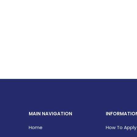
MAIN NAVIGATION
INFORMATIO
Home
How To Apply