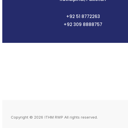
+92 51 8772263
+92 309
8888757
Copyright © 2026
ITHM RWP All rights reserved.