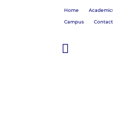
Home
Academic
Campus
Contact