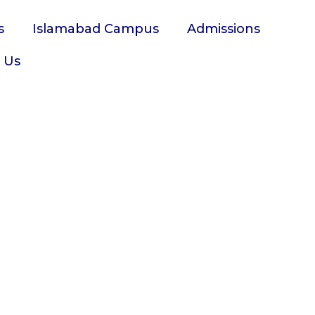
s
Islamabad Campus
Admissions
 Us