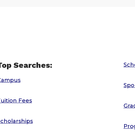
Top Searches:
Sch
Campus
Spo
uition Fees
Gra
cholarships
Pro