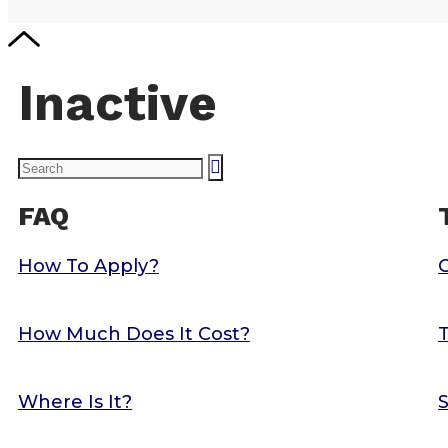
Inactive
FAQ
How To Apply?
How Much Does It Cost?
T
Where Is It?
S