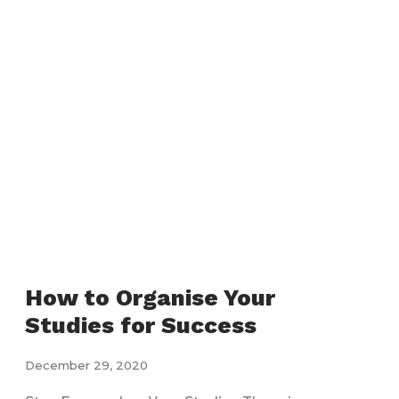
How to Organise Your
Studies for Success
December 29, 2020