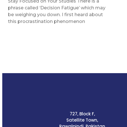
Stay Focused on Your Studies There is a
phrase called ‘Decision Fatigue’ which may
be weighing you down. I first heard about
this procrastination phenomenon
727, Block F,
Satellite Town,
Rawalpindi, Pakistan