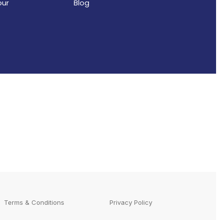
our
Blog
Terms & Conditions
Privacy Policy