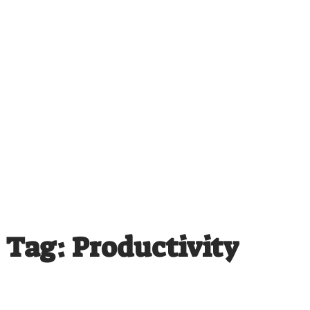
Tag: Productivity