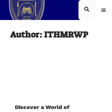
Author:
ITHMRWP
Discover a World of