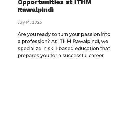
Opportunities at ITHM
Rawalpindi
July 14, 2025
Are you ready to turn your passion into
a profession? At ITHM Rawalpindi, we
specialize in skill-based education that
prepares you for a successful career