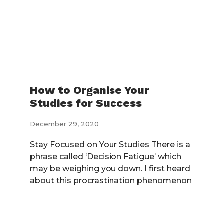
How to Organise Your
Studies for Success
December 29, 2020
Stay Focused on Your Studies There is a
phrase called ‘Decision Fatigue’ which
may be weighing you down. I first heard
about this procrastination phenomenon