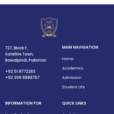
MAIN NAVIGATION
727, Block F,
Satellite Town,
Home
Rawalpindi, Pakistan
Academics
+92 51 8772263
+92 309
8888757
Admission
Student Life
INFORMATION FOR
QUICK LINKS