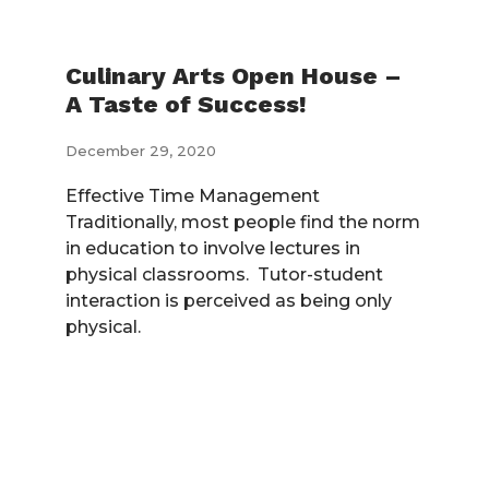
Culinary Arts Open House –
A Taste of Success!
December 29, 2020
Effective Time Management
Traditionally, most people find the norm
in education to involve lectures in
physical classrooms. Tutor-student
interaction is perceived as being only
physical.