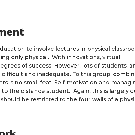
ement
ducation to involve lectures in physical classro
ng only physical. With innovations, virtual
egrees of success. However, lots of students, a
h difficult and inadequate. To this group, combi
s is no small feat. Self-motivation and managi
 to the distance student. Again, this is largely 
 should be restricted to the four walls of a physi
ork