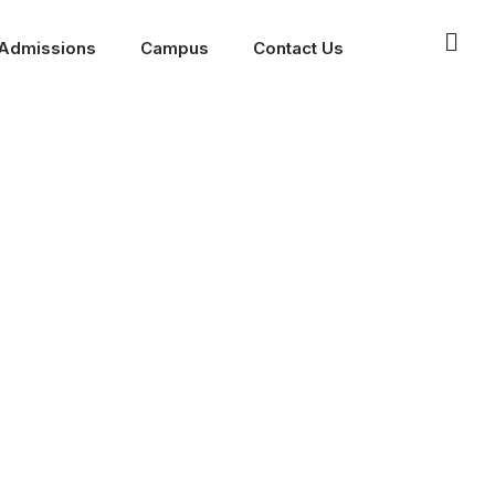
Admissions
Campus
Contact Us