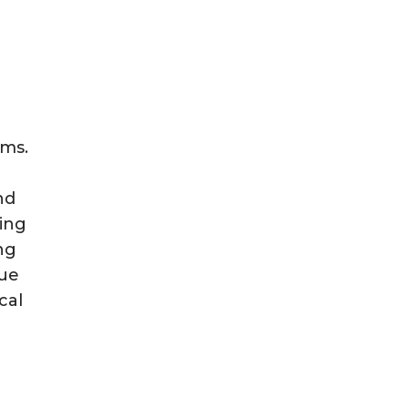
oms.
nd
ning
ng
due
cal