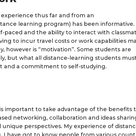
y experience thus far and from an
distance learning program) has been informative.
lf-paced and the ability to interact with classma
ving to incur travel costs or work capabilities m
ey, however is “motivation”. Some students are
ly, but what all distance-learning students mus
ct and a commitment to self-studying.
 is important to take advantage of the benefits 
ased networking, collaboration and ideas sharin
nd unique perspectives. My experience of distan
. I have got to know people from various count