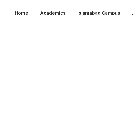
Home
Academics
Islamabad Campus