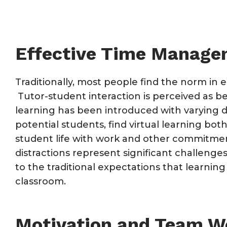
Effective Time Manag
Traditionally, most people find the norm in e
Tutor-student interaction is perceived as bei
learning has been introduced with varying d
potential students, find virtual learning bot
student life with work and other commitment
distractions represent significant challenges
to the traditional expectations that learning
classroom.
Motivation and Team W