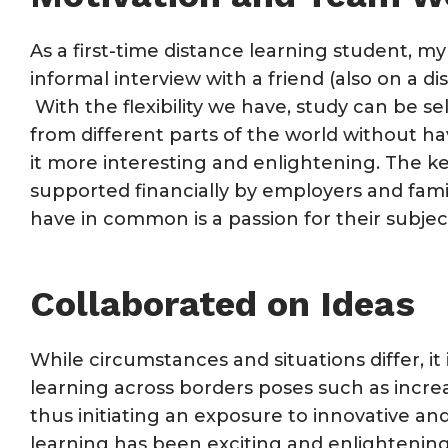
As a first-time distance learning student, m
informal interview with a friend (also on a 
With the flexibility we have, study can be se
from different parts of the world without ha
it more interesting and enlightening. The k
supported financially by employers and fami
have in common is a passion for their subje
Collaborated on Ideas
While circumstances and situations differ, it
learning across borders poses such as incre
thus initiating an exposure to innovative a
learning has been exciting and enlightening