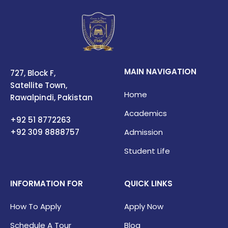
MAIN NAVIGATION
727, Block F,
Satellite Town,
Home
Rawalpindi, Pakistan
Academics
+92 51 8772263
+92 309
8888757
Admission
Student Life
INFORMATION FOR
QUICK LINKS
How To Apply
Apply Now
Schedule A Tour
Blog