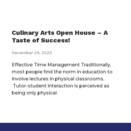
Culinary Arts Open House – A
Taste of Success!
December 29, 2020
Effective Time Management Traditionally,
most people find the norm in education to
involve lectures in physical classrooms.
Tutor-student interaction is perceived as
being only physical.