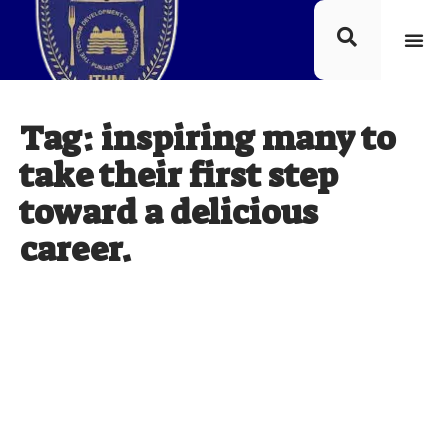
Tag: inspiring many to
take their first step
toward a delicious
career.