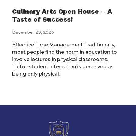
Culinary Arts Open House – A
Taste of Success!
December 29, 2020
Effective Time Management Traditionally,
most people find the norm in education to
involve lectures in physical classrooms.
Tutor-student interaction is perceived as
being only physical.