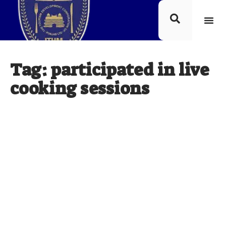
Tag: participated in live
cooking sessions