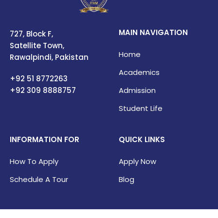
MAIN NAVIGATION
727, Block F,
Satellite Town,
Home
Rawalpindi, Pakistan
Academics
+92 51 8772263
+92 309
8888757
Admission
Student Life
INFORMATION FOR
QUICK LINKS
How To Apply
Apply Now
Schedule A Tour
Blog